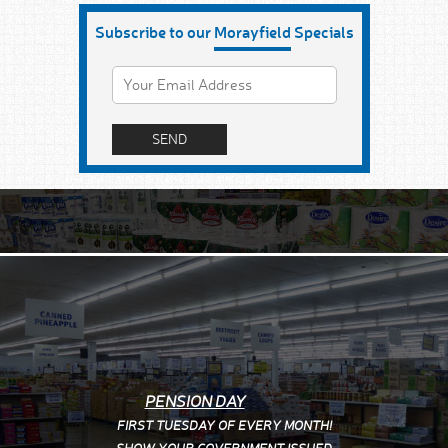
Subscribe to our
Morayfield
Specials
PENSION DAY
FIRST TUESDAY OF EVERY MONTH!
SHOW YOUR
GOVERNMENT ISSUED