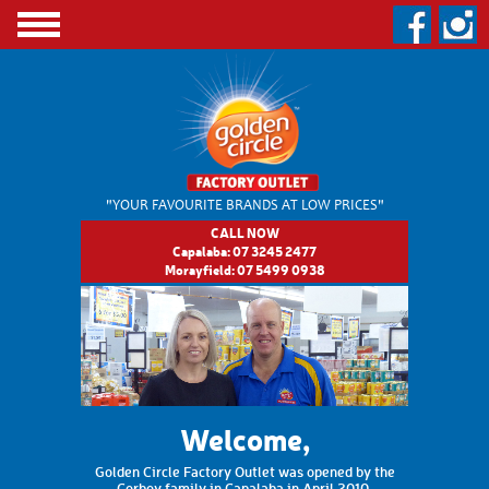
"YOUR FAVOURITE BRANDS
AT LOW PRICES"
CALL NOW
Capalaba:
07 3245 2477
Morayfield:
07 5499 0938
Welcome,
Golden Circle Factory Outlet was opened by the
Corboy family in Capalaba in April 2010.