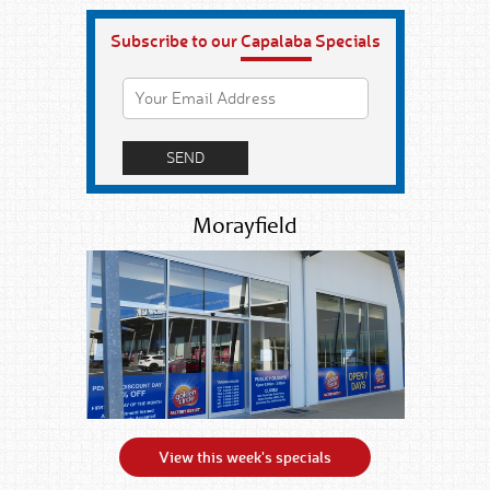
Subscribe to our
Capalaba
Specials
Morayfield
View this week's specials