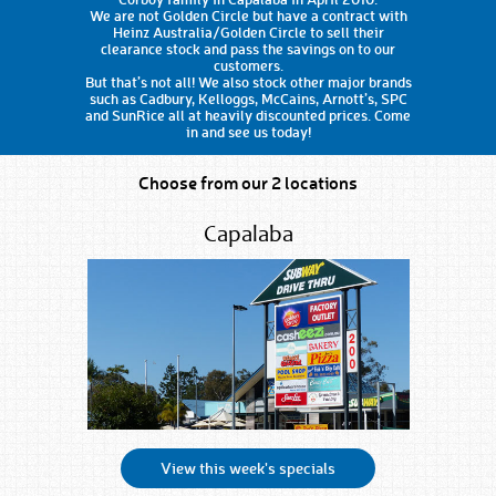
We are not Golden Circle but have a contract with
Heinz Australia/Golden Circle to sell their
clearance stock and pass the savings on to our
customers.
But that’s not all! We also stock other major brands
such as Cadbury, Kelloggs, McCains, Arnott’s, SPC
and SunRice all at heavily discounted prices. Come
in and see us today!
Choose from our 2 locations
Capalaba
View this week's specials