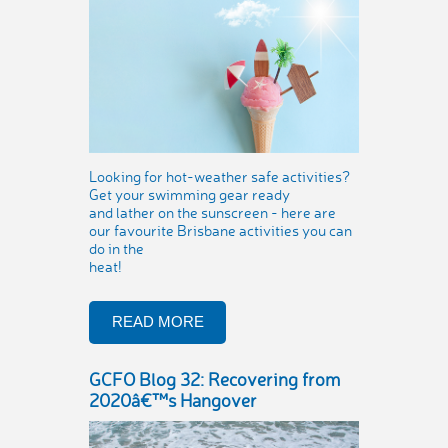
Looking for hot-weather safe activities?
Get your swimming gear ready
and lather on the sunscreen - here are
our favourite Brisbane activities you can
do in the
heat!
READ MORE
GCFO Blog 32: Recovering from
2020â€™s Hangover