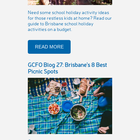
Need some school holiday activity ideas
for those restless kids at home? Read our
guide to Brisbane school holiday
activities on a budget.
READ MORE
GCFO Blog 27: Brisbane's 8 Best
Picnic Spots