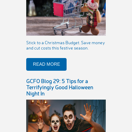
Stick to a Christmas Budget. Save money
and cut costs this festive season.
READ MORE
GCFO Blog 29: 5 Tips for a
Terrifyingly Good Halloween
Night In