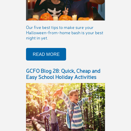
Our five best tips to make sure your
Halloween-from-home bash is your best
night in yet.
READ MORE
GCFO Blog 28: Quick, Cheap and
Easy School Holiday Activities