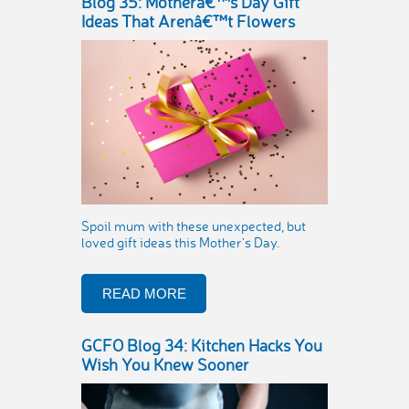
Blog 35: Motherâ€™s Day Gift
Ideas That Arenâ€™t Flowers
Spoil mum with these unexpected, but
loved gift ideas this Mother’s Day.
READ MORE
GCFO Blog 34: Kitchen Hacks You
Wish You Knew Sooner