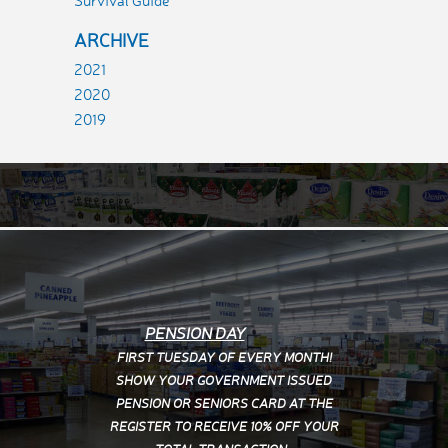
Survival Guide
ARCHIVE
2021
2020
2019
PENSION DAY
FIRST TUESDAY OF EVERY MONTH!
SHOW YOUR
GOVERNMENT ISSUED
PENSION OR SENIORS CARD AT THE
REGISTER TO RECEIVE 10% OFF YOUR
TOTAL TRANSACTION.