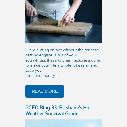
From cutting onions without the tears to
getting eggshells out of your
egg whites, these kitchen hacks are going
to make your life a whole lot easier and
save you
time and money.
READ MORE
GCFO Blog 33: Brisbane's Hot
Weather Survival Guide