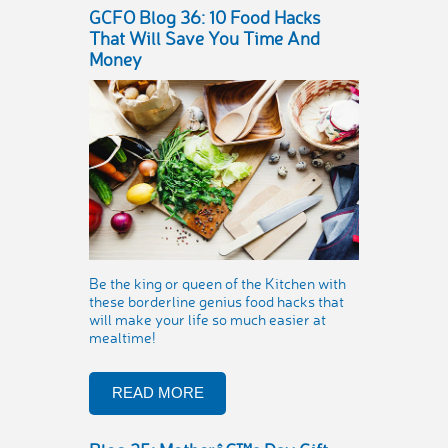
GCFO Blog 36: 10 Food Hacks
That Will Save You Time And
Money
Be the king or queen of the Kitchen with
these borderline genius food hacks that
will make your life so much easier at
mealtime!
READ MORE