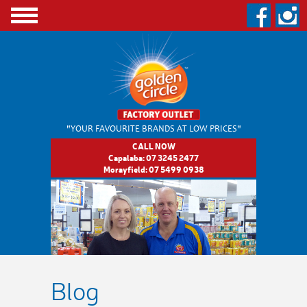
"YOUR FAVOURITE BRANDS
AT LOW PRICES"
CALL NOW
Capalaba:
07 3245 2477
Morayfield:
07 5499 0938
Blog