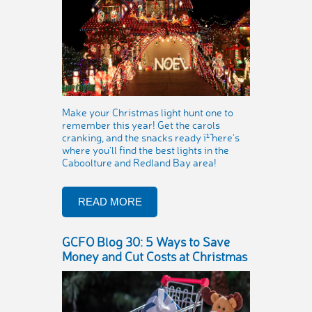
Make your Christmas light hunt one to
remember this year! Get the carols
cranking, and the snacks ready ï¹˜ here’s
where you’ll find the best lights in the
Caboolture and Redland Bay area!
READ MORE
GCFO Blog 30: 5 Ways to Save
Money and Cut Costs at Christmas