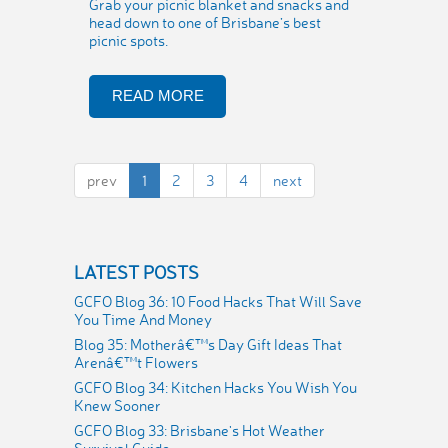
Grab your picnic blanket and snacks and
head down to one of Brisbane’s best
picnic spots.
READ MORE
prev
1
2
3
4
next
LATEST POSTS
GCFO Blog 36: 10 Food Hacks That Will Save
You Time And Money
Blog 35: Motherâ€™s Day Gift Ideas That
Arenâ€™t Flowers
GCFO Blog 34: Kitchen Hacks You Wish You
Knew Sooner
GCFO Blog 33: Brisbane's Hot Weather