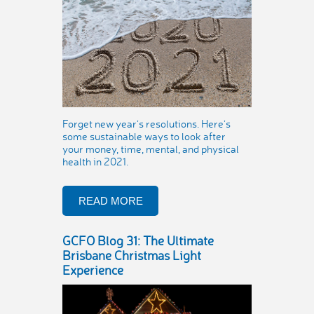
Forget new year’s resolutions. Here’s
some sustainable ways to look after
your money, time, mental, and physical
health in 2021.
READ MORE
GCFO Blog 31: The Ultimate
Brisbane Christmas Light
Experience