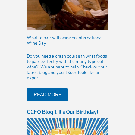
What to pair with wine on International
Wine Day
Do you need a crash course in what foods
to pair perfectly with the many types of
wine? We are here to help. Check out our
latest blog and you'll soon look like an
expert.
READ MORE
GCFO Blog 1: It's Our Birthday!