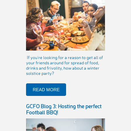
If you’re looking for a reason to get all of
your friends around for spread of food,
drinks and frivolity, how about a winter
solstice party?
READ MORE
GCFO Blog 3: Hosting the perfect
Football BBQ!