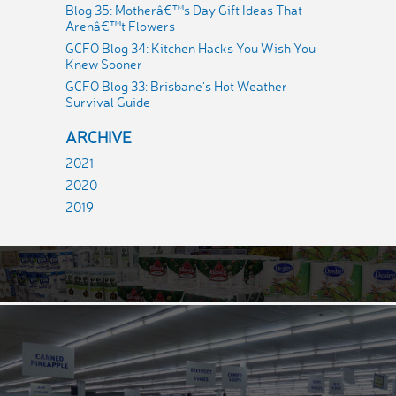
Blog 35: Motherâ€™s Day Gift Ideas That
Arenâ€™t Flowers
GCFO Blog 34: Kitchen Hacks You Wish You
Knew Sooner
GCFO Blog 33: Brisbane's Hot Weather
Survival Guide
ARCHIVE
2021
2020
2019