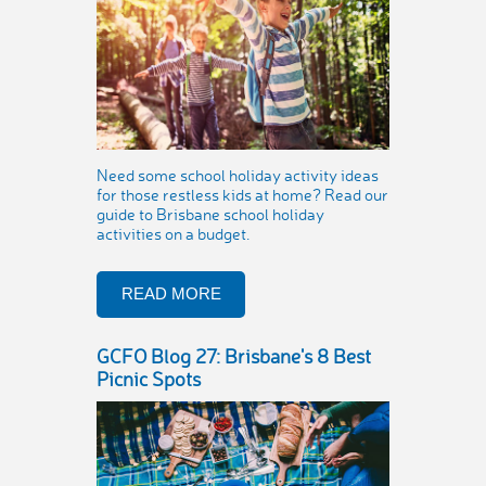
Need some school holiday activity ideas
for those restless kids at home? Read our
guide to Brisbane school holiday
activities on a budget.
READ MORE
GCFO Blog 27: Brisbane's 8 Best
Picnic Spots