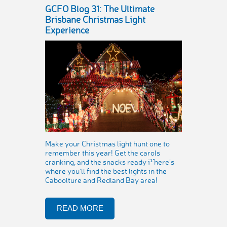
GCFO Blog 31: The Ultimate
Brisbane Christmas Light
Experience
Make your Christmas light hunt one to
remember this year! Get the carols
cranking, and the snacks ready ï¹˜ here’s
where you’ll find the best lights in the
Caboolture and Redland Bay area!
READ MORE