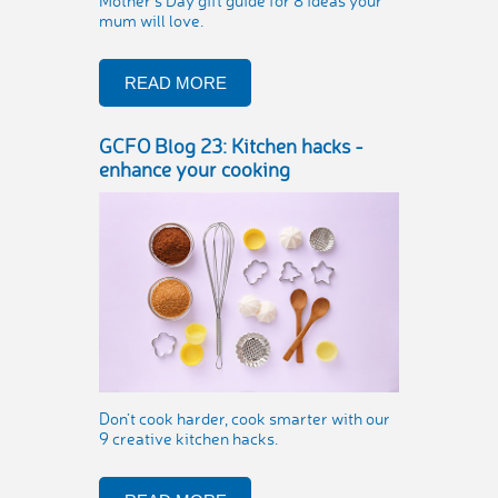
Mother’s Day gift guide for 8 ideas your
mum will love.
READ MORE
GCFO Blog 23: Kitchen hacks -
enhance your cooking
Don’t cook harder, cook smarter with our
9 creative kitchen hacks.