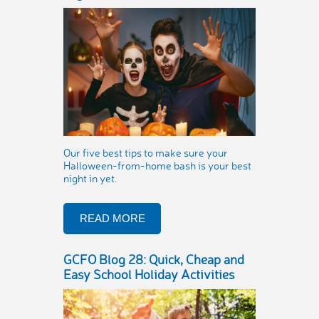
Our five best tips to make sure your
Halloween-from-home bash is your best
night in yet.
READ MORE
GCFO Blog 28: Quick, Cheap and
Easy School Holiday Activities