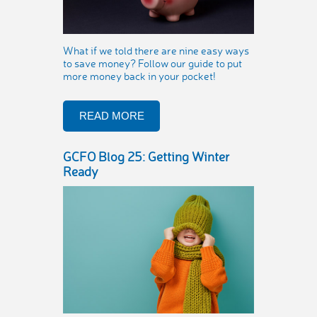
What if we told there are nine easy ways
to save money? Follow our guide to put
more money back in your pocket!
READ MORE
GCFO Blog 25: Getting Winter
Ready