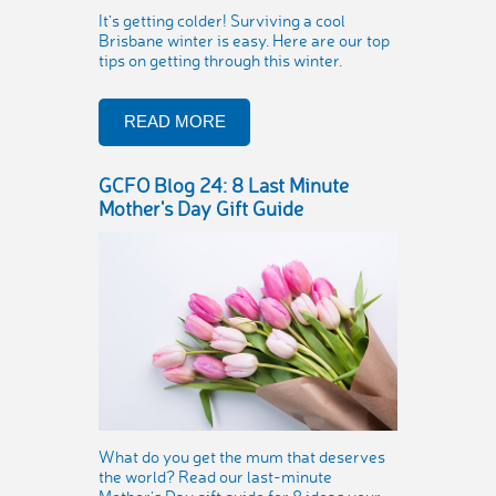
It’s getting colder! Surviving a cool
Brisbane winter is easy. Here are our top
tips on getting through this winter.
READ MORE
GCFO Blog 24: 8 Last Minute
Mother's Day Gift Guide
What do you get the mum that deserves
the world? Read our last-minute