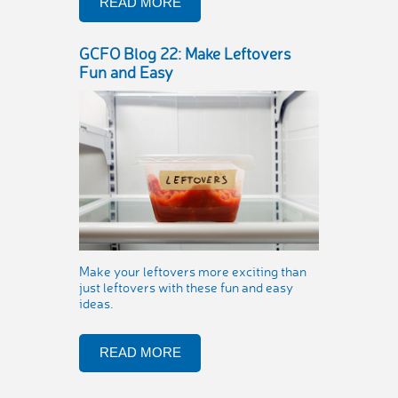
READ MORE
GCFO Blog 22: Make Leftovers
Fun and Easy
Make your leftovers more exciting than
just leftovers with these fun and easy
ideas.
READ MORE