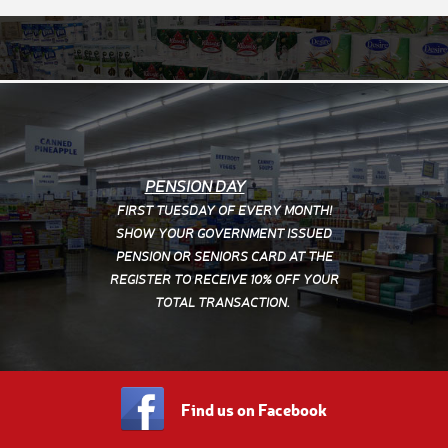
PENSION DAY
FIRST TUESDAY OF EVERY MONTH!
SHOW YOUR
GOVERNMENT ISSUED
PENSION OR SENIORS CARD AT THE
REGISTER TO RECEIVE 10% OFF YOUR
TOTAL TRANSACTION.
PUBLIC HOLIDAYS
OPEN
9.00am to 3.00pm
CLOSED
New Years Day, Good Friday, Easter
Find us on Facebook
Sunday, Anzac Day, Christmas Day & Boxing