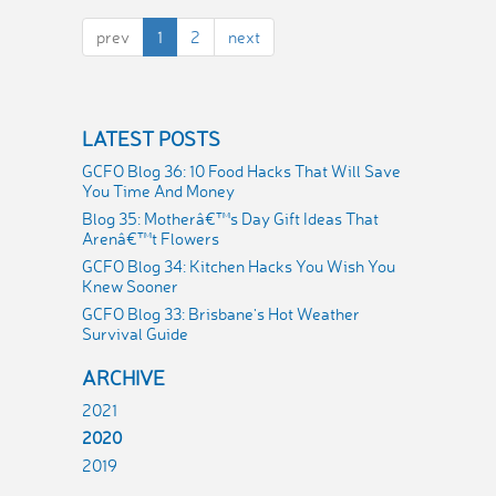
prev
1
2
next
LATEST POSTS
GCFO Blog 36: 10 Food Hacks That Will Save
You Time And Money
Blog 35: Motherâ€™s Day Gift Ideas That
Arenâ€™t Flowers
GCFO Blog 34: Kitchen Hacks You Wish You
Knew Sooner
GCFO Blog 33: Brisbane's Hot Weather
Survival Guide
ARCHIVE
2021
2020
2019