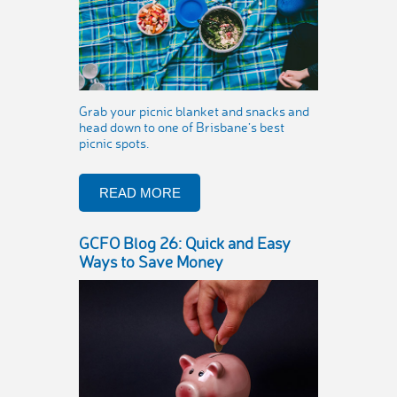
Grab your picnic blanket and snacks and
head down to one of Brisbane’s best
picnic spots.
READ MORE
GCFO Blog 26: Quick and Easy
Ways to Save Money