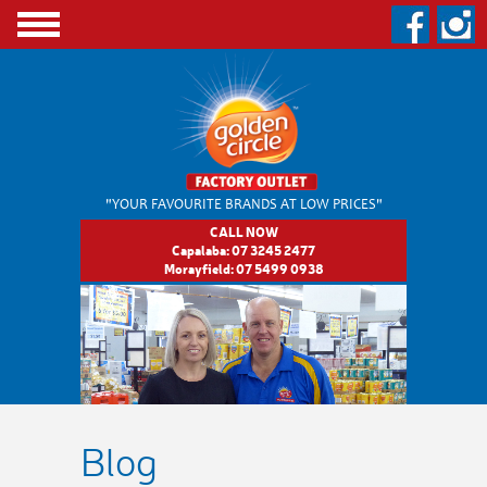
"YOUR FAVOURITE BRANDS
AT LOW PRICES"
CALL NOW
Capalaba:
07 3245 2477
Morayfield:
07 5499 0938
Blog