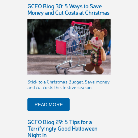
GCFO Blog 30: 5 Ways to Save
Money and Cut Costs at Christmas
Stick to a Christmas Budget. Save money
and cut costs this festive season.
READ MORE
GCFO Blog 29: 5 Tips for a
Terrifyingly Good Halloween
Night In