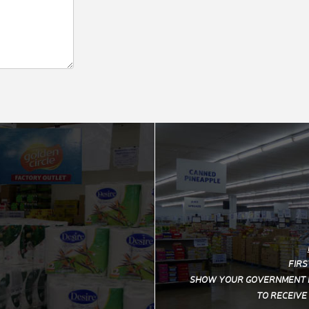
FIRS
SHOW YOUR
GOVERNMENT I
TO RECEIVE