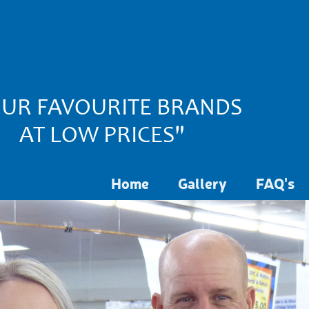
UR FAVOURITE BRANDS
AT LOW PRICES"
Home
Gallery
FAQ's