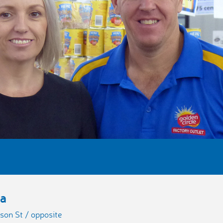
ba
son St / opposite