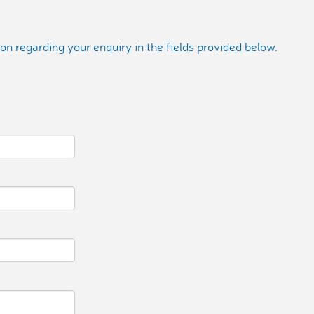
on regarding your enquiry in the fields provided below.