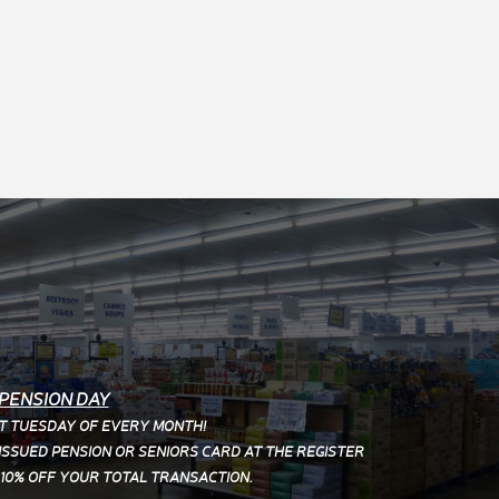
PENSION DAY
T TUESDAY OF EVERY MONTH!
SSUED PENSION OR SENIORS CARD AT THE REGISTER
 10% OFF YOUR TOTAL TRANSACTION.
PUBLIC HOLIDAYS