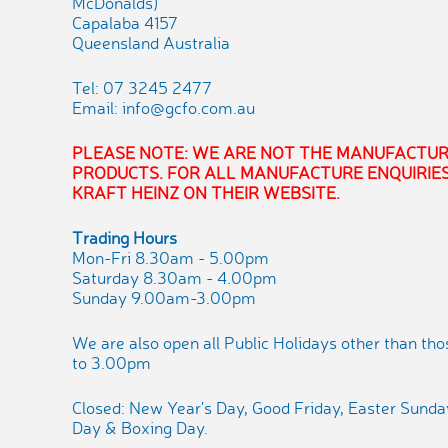
McDonalds)
Capalaba 4157
Queensland Australia
Tel: 07 3245 2477
Email:
info@gcfo.com.au
PLEASE NOTE: WE ARE NOT THE MANUFACTUR
PRODUCTS. FOR ALL MANUFACTURE ENQUIRIES
KRAFT HEINZ ON THEIR WEBSITE.
Trading Hours
Mon-Fri 8.30am - 5.00pm
Saturday 8.30am - 4.00pm
Sunday 9.00am-3.00pm
We are also open all Public Holidays other than th
to 3.00pm
Closed: New Year's Day, Good Friday, Easter Sund
Day & Boxing Day.