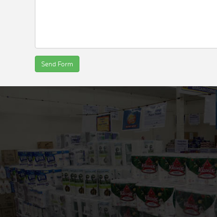
Send Form