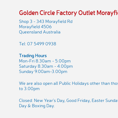
Golden Circle Factory Outlet Morayfi
Shop 3 - 343 Morayfield Rd
Morayfield 4506
Queensland Australia
Tel: 07 5499 0938
Trading Hours
Mon-Fri 8.30am - 5.00pm
Saturday 8.30am - 4.00pm
Sunday 9.00am-3.00pm
We are also open all Public Holidays other than th
to 3.00pm
Closed: New Year's Day, Good Friday, Easter Sund
Day & Boxing Day.