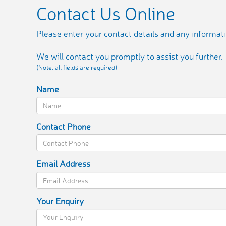
Contact Us Online
Please enter your contact details and any informati
We will contact you promptly to assist you further.
(Note: all fields are required)
Name
Contact Phone
Email Address
Your Enquiry