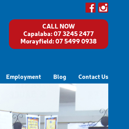
CALL NOW
Capalaba:
07 3245 2477
Morayfield:
07 5499 0938
Employment
Blog
Contact Us