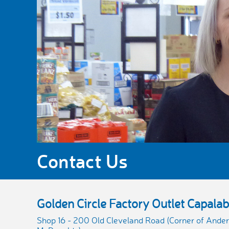
Contact Us
Golden Circle Factory Outlet Capala
Shop 16 - 200 Old Cleveland Road (Corner of Ander