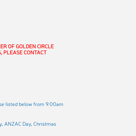
ER OF GOLDEN CIRCLE
, PLEASE CONTACT
ose listed below from 9.00am
ay, ANZAC Day, Christmas