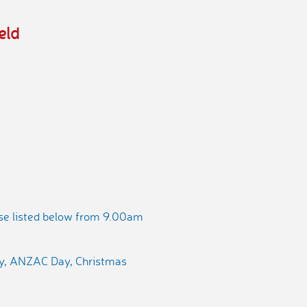
eld
ose listed below from 9.00am
ay, ANZAC Day, Christmas